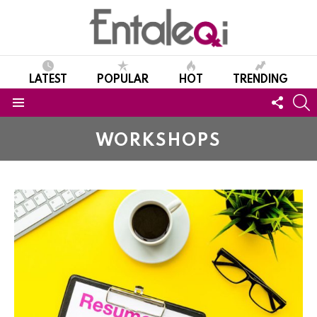
LATEST
POPULAR
HOT
TRENDING
FOLL
S
US
Menu
WORKSHOPS