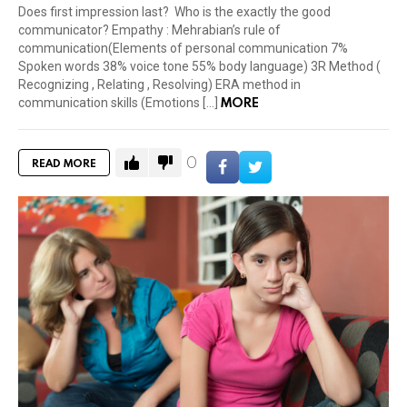
Does first impression last? Who is the exactly the good
communicator? Empathy : Mehrabian’s rule of
communication(Elements of personal communication 7%
Spoken words 38% voice tone 55% body language) 3R Method (
Recognizing , Relating , Resolving) ERA method in
MORE
communication skills (Emotions […]
0
READ MORE