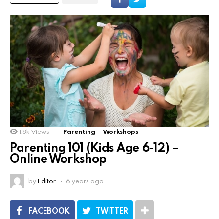
1.8k
Views
Parenting
Workshops
Parenting 101 (Kids Age 6-12) –
Online Workshop
by
Editor
6 years ago
FACEBOOK
TWITTER