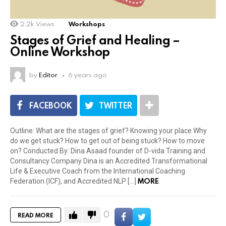
2.2k
Views
Workshops
Stages of Grief and Healing –
Online Workshop
by
Editor
6 years ago
FACEBOOK
TWITTER
Outline: What are the stages of grief? Knowing your place Why
do we get stuck? How to get out of being stuck? How to move
on? Conducted By: Dina Asaad founder of D-vida Training and
Consultancy Company Dina is an Accredited Transformational
Life & Executive Coach from the International Coaching
MORE
Federation (ICF), and Accredited NLP […]
0
READ MORE