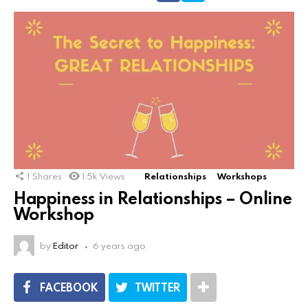
1
Shares
1.5k
Views
Relationships
Workshops
Happiness in Relationships – Online
Workshop
by
Editor
6 years ago
FACEBOOK
TWITTER