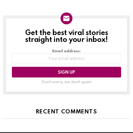
Get the best viral stories
NEWSLETTER
straight into your inbox!
Email address:
Don't worry, we don't spam
RECENT COMMENTS