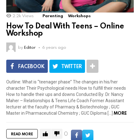
2.2k
Views
Parenting
Workshops
How To Deal With Teens – Online
Workshop
by
Editor
6 years ago
FACEBOOK
TWITTER
Outline: What is “teenager phase” The changes in his/her
character Their Psychological needs How to fulfill their needs
How to handle their ups and downs Conducted By: Dr. Nancy
Maher – Relationships & Teens Life Coach Former Assistant
lecturer at the faculty of Pharmacy & Biotechnology ; GUC
MORE
Master in Pharmaceutical Chemistry ; GUC Diploma […]
0
READ MORE