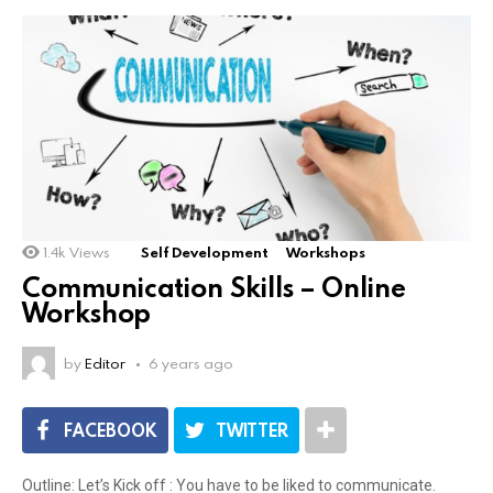
1.4k
Views
Self Development
Workshops
Communication Skills – Online
Workshop
by
Editor
6 years ago
FACEBOOK
TWITTER
Outline: Let’s Kick off : You have to be liked to communicate.