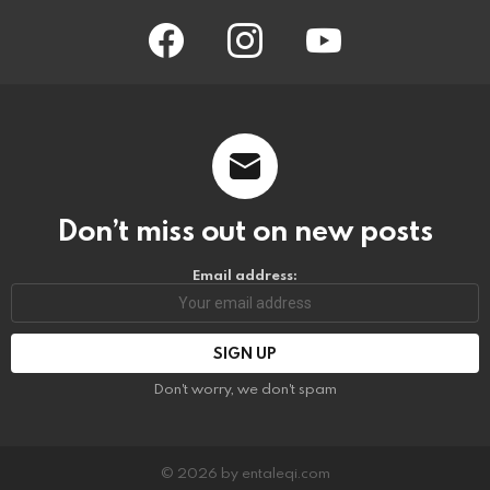
facebook
instagram
youtube
Don’t miss out on new posts
Email address:
Don't worry, we don't spam
© 2026 by entaleqi.com