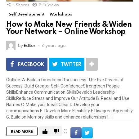
4
Shares
2.4k
Views
Self Development
Workshops
How to Make New Friends & Widen
Your Network – Online Workshop
by
Editor
6 years ago
FACEBOOK
TWITTER
Outline: A. Build a foundation for success: The five Drivers of
Success: Build Greater Self-ConfidenceStrengthen People
SkillsEnhance Communication SkillsDevelop Leadership
SkillsReduce Stress and Improve Our Attitude B. Recall and Use
Names C. Make your Ideas Clear D. Develop your
communications E. Develop More Flexibility F. Disagree Agreeably
G. Build on Memory skills and enhance relationships [...]
0
READ MORE