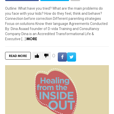
Outline: What have you tried? What are the main problems do
you face with your kids? How do they feel, think and behave?
Connection before correction Different parenting strategies
Focus on solutions Know their language Agreements Conducted
By: Dina Asaad founder of D-vida Training and Consultancy
Company Dina is an Accredited Transformational Life &
MORE
Executive […]
0
READ MORE