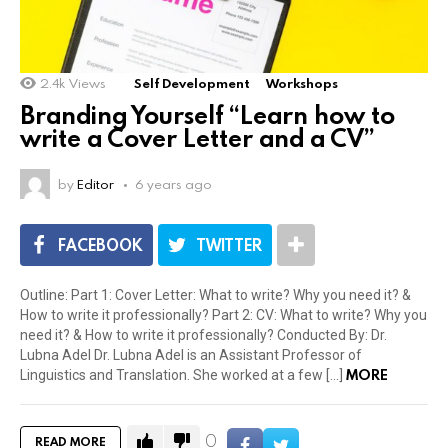
2.4k
Views
Self Development
Workshops
Branding Yourself “Learn how to
write a Cover Letter and a CV”
by
Editor
6 years ago
FACEBOOK
TWITTER
Outline: Part 1: Cover Letter: What to write? Why you need it? &
How to write it professionally? Part 2: CV: What to write? Why you
need it? & How to write it professionally? Conducted By: Dr.
Lubna Adel Dr. Lubna Adel is an Assistant Professor of
MORE
Linguistics and Translation. She worked at a few […]
0
READ MORE