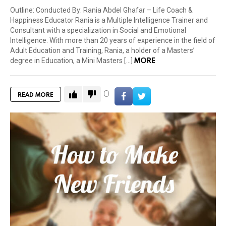
Outline: Conducted By: Rania Abdel Ghafar – Life Coach &
Happiness Educator Rania is a Multiple Intelligence Trainer and
Consultant with a specialization in Social and Emotional
Intelligence. With more than 20 years of experience in the field of
Adult Education and Training, Rania, a holder of a Masters’
MORE
degree in Education, a Mini Masters […]
0
READ MORE